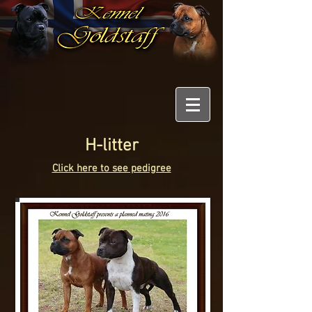
H-litter
Click here to see pedigree