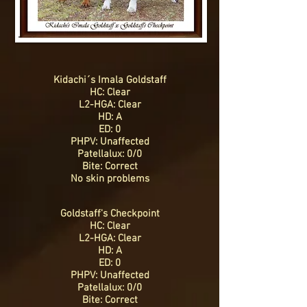
Kidachi´s Imala Goldstaff
HC: Clear
L2-HGA: Clear
HD: A
ED: 0
PHPV: Unaffected
Patellalux: 0/0
Bite: Correct
No skin problems
Goldstaff's Checkpoint
HC: Clear
L2-HGA: Clear
HD: A
ED: 0
PHPV: Unaffected
Patellalux: 0/0
Bite: Correct