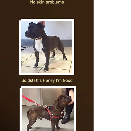
No skin problems
Goldstaff's Honey I'm Good