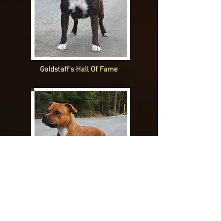
Goldstaff's Hall Of Fame
Goldstaff's headline News