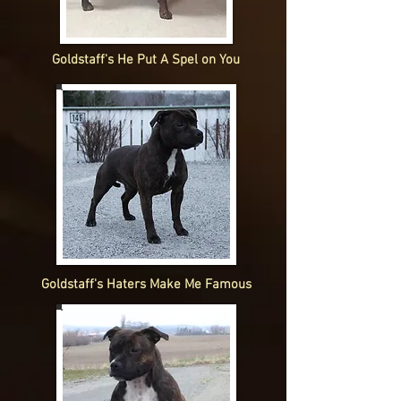
Goldstaff's He Put A Spel on You
Goldstaff's Haters Make Me Famous