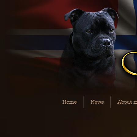
Home
News
About 