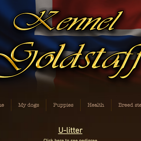
me
My dogs
Puppies
Health
Breed st
U-litter