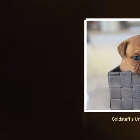
Goldstaff's U