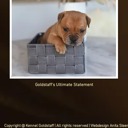
Goldstaff's Ultimate Statement
Copyright @ Kennel Goldstaff | All rights reserved | Webdesign Anita Stee