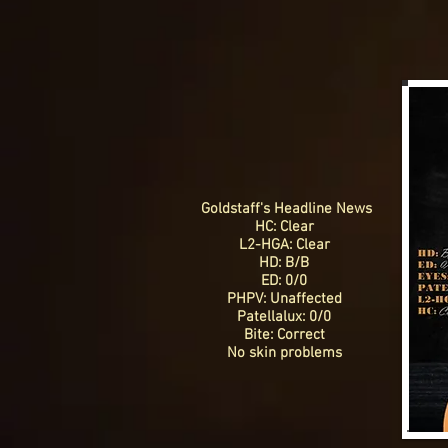
Goldstaff's Headline News
HC: Clear
L2-HGA: Clear
HD: B/B
ED: 0/0
PHPV: Unaffected
Patellalux: 0/0
Bite: Correct
No skin problems