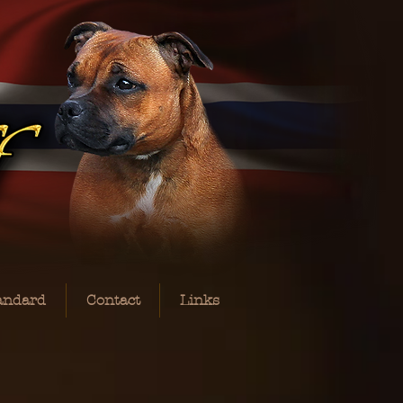
andard
Contact
Links