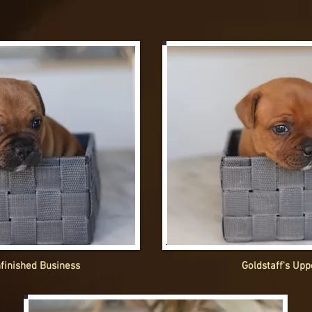
nfinished Business
Goldstaff's Upp