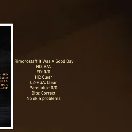
Rimorostaff It Was A Good Day
HD: A/A
ED: 0/0
HC: Clear
L2-HGA: Clear
Patellalux: 0/0
Bite: Correct
No skin problems