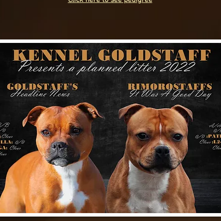
Click here to see pedigree