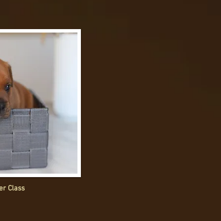
er Class