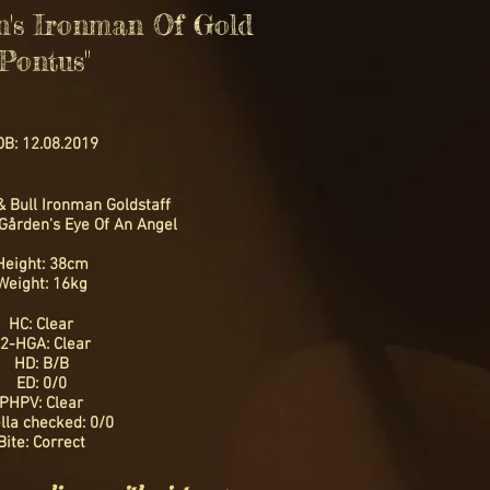
n's Ironman Of Gold
"Pontus"
B: 12.08.2019
& Bull Ironman Goldstaff
Gården's Eye Of An Angel
Height: 38cm
Weight: 16kg
HC: Clear
2-HGA: Clear
HD: B/B
ED: 0/0
PHPV: Clear
lla checked: 0/0
Bite: Correct