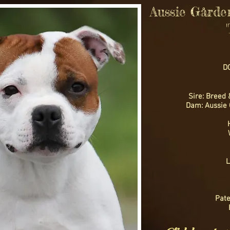
Aussie Gårde
DO
Sire: Breed 
Dam: Aussie 
L
Pate