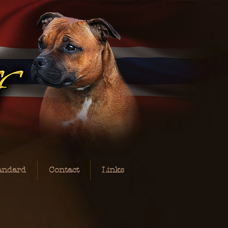
andard
Contact
Links