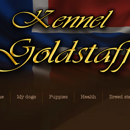
me
My dogs
Puppies
Health
Breed st