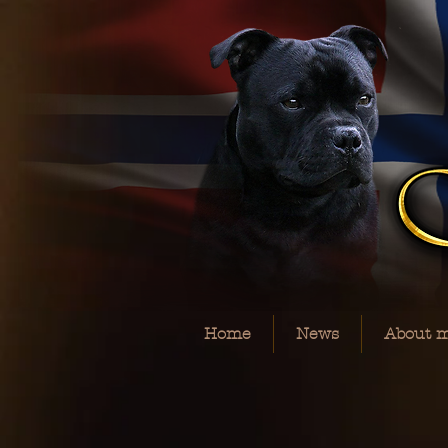
Home
News
About 