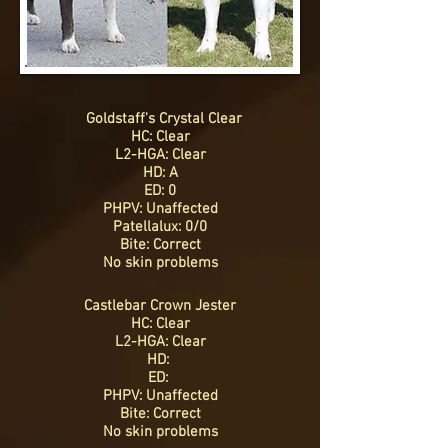
Goldstaff's Crystal Clear
HC: Clear
L2-HGA: Clear
HD: A
ED: 0
PHPV: Unaffected
Patellalux: 0/0
Bite: Correct
No skin problems
Castlebar Crown Jester
HC: Clear
L2-HGA: Clear
HD:
ED:
PHPV: Unaffected
Bite: Correct
No skin problems