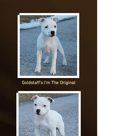
Goldstaff's I'm The Original