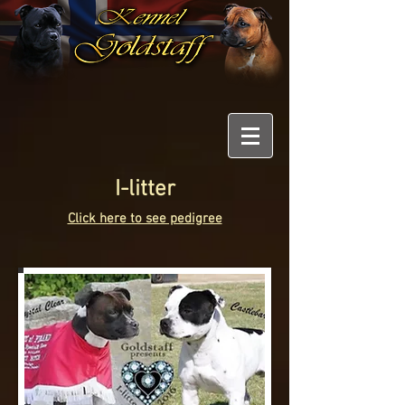
I-litter
Click here to see pedigree