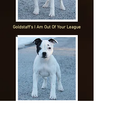
Goldstaff's I Am Out Of Your League
Goldstaff's In It To Win It